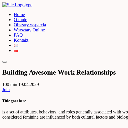
Home
O mnie
Obszary wsparcia
Warsztaty Online
FAQ
Kontakt
Building Awesome Work Relationships
100 min
19.04.2029
Join
Title goes here
is a set of attributes, behaviors, and roles generally associated with 
considered feminine are influenced by both cultural factors and biologi