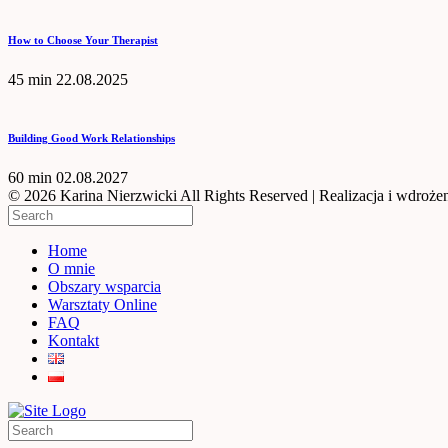
How to Choose Your Therapist
45 min
22.08.2025
Building Good Work Relationships
60 min
02.08.2027
© 2026 Karina Nierzwicki All Rights Reserved | Realizacja i wdrożen
Home
O mnie
Obszary wsparcia
Warsztaty Online
FAQ
Kontakt