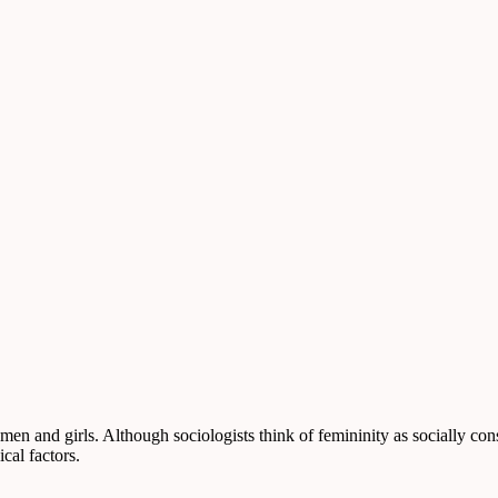
women and girls. Although sociologists think of femininity as socially co
cal factors.