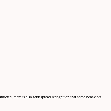
nstructed, there is also widespread recognition that some behaviors