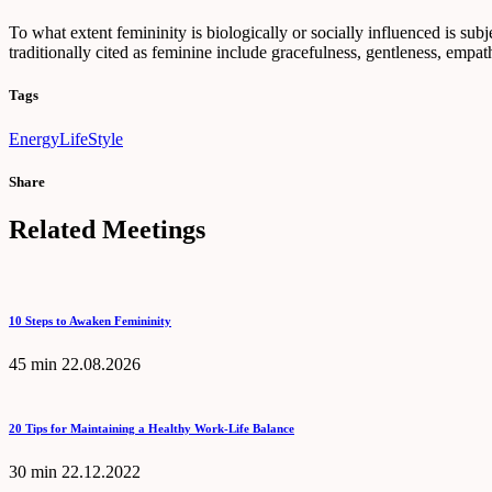
To what extent femininity is biologically or socially influenced is subje
traditionally cited as feminine include gracefulness, gentleness, empath
Tags
Energy
LifeStyle
Share
Related Meetings
10 Steps to Awaken Femininity
45 min
22.08.2026
20 Tips for Maintaining a Healthy Work-Life Balance
30 min
22.12.2022