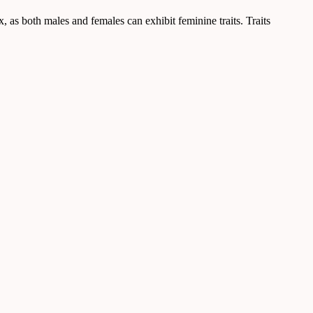
ex, as both males and females can exhibit feminine traits. Traits