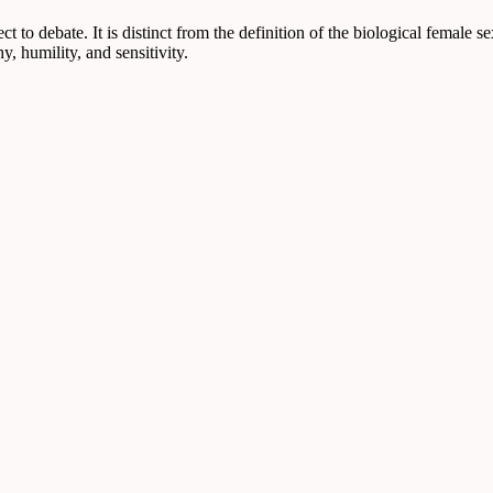
ct to debate. It is distinct from the definition of the biological female s
y, humility, and sensitivity.